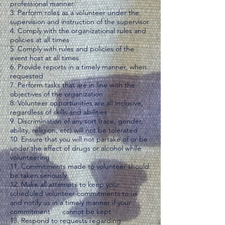
professional manner
3. Perform roles as a volunteer under the
supervision and instruction of the supervisor
4. Comply with the organizational rules and
policies at all times
5. Comply with rules and policies of the
event host at all times
6. Provide reports in a timely manner, when
requested
7. Perform tasks that are in line with the
objectives of the organization
8. Volunteer opportunities are all inclusive,
regardless of skills and abilities
9. Discrimination of any sort (race, gender,
ability, religion, etc) will not be tolerated​
10. Ensure that you will not partake of or be
under the effect of drugs or alcohol while
volunteering
11. Commitments made to volunteer should
be taken seriously
12. Make all attempts to keep your
scheduled volunteer commitments to us
and notify us in a timely manner if your
commitment cannot be kept
13. Respond to requests regarding