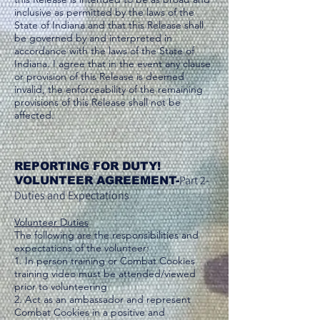
inclusive as permitted by the laws of the
State of Indiana and that this Release shall
be governed by and interpreted in
accordance with the laws of the State of
Indiana. I agree that in the event any clause
or provision of this Release is deemed
invalid, the enforceability of the remaining
provisions of this Release shall not be
affected.
REPORTING FOR DUTY!
Part 2-
VOLUNTEER AGREEMENT-
Duties and Expectations
Volunteer Duties
The following are the responsibilities and
expectations of the volunteer:
1. In person training or Combat Cookies
training video must be attended/viewed
prior to volunteering
2. Act as an ambassador and represent
Combat Cookies in a positive and