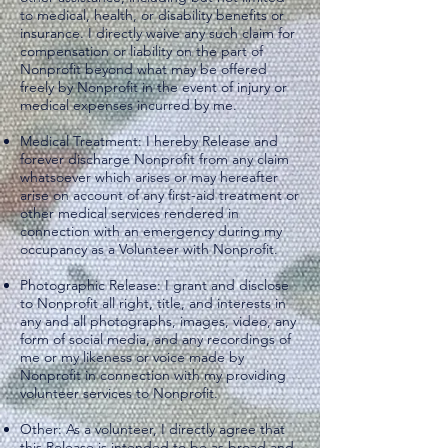
to medical, health, or disability benefits or
insurance. I directly waive any such claim for
compensation or liability on the part of
Nonprofit beyond what may be offered
freely by Nonprofit in the event of injury or
medical expenses incurred by me.
Medical Treatment: I hereby Release and
forever discharge Nonprofit from any claim
whatsoever which arises or may hereafter
arise on account of any first-aid treatment or
other medical services rendered in
connection with an emergency during my
occupancy as a Volunteer with Nonprofit.
Photographic Release: I grant and disclose
to Nonprofit all right, title, and interests in
any and all photographs, images, video, any
form of social media, and any recordings of
me or my likeness or voice made by
Nonprofit in connection with my providing
volunteer services to Nonprofit.
Other: As a volunteer, I directly agree that
this Release is intended to be as broad and