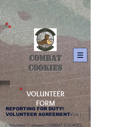
COMBAT
COOKIES
VOLUNTEER
FORM
REPORTING FOR DUTY!
Part 1
VOLUNTEER AGREEMENT-
(“Volunteer”) releases COMBAT COOKIES,