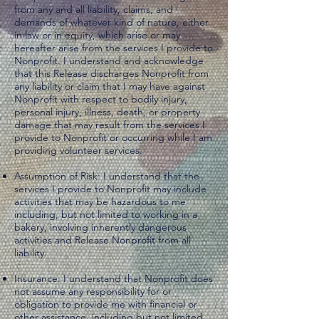
from any and all liability, claims, and
demands of whatever kind of nature, either
in law or in equity, which arise or may
hereafter arise from the services I provide to
Nonprofit. I understand and acknowledge
that this Release discharges Nonprofit from
any liability or claim that I may have against
Nonprofit with respect to bodily injury,
personal injury, illness, death, or property
damage that may result from the services I
provide to Nonprofit or occurring while I am
providing volunteer services.
Assumption of Risk: I understand that the
services I provide to Nonprofit may include
activities that may be hazardous to me
including, but not limited to working in a
bakery, involving inherently dangerous
activities and Release Nonprofit from all
liability.
Insurance: I understand that Nonprofit does
not assume any responsibility for or
obligation to provide me with financial or
other assistance, including but not limited