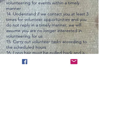
volunteering for events within a timely
manner
14. Understand if we contact you at least 3
times for volunteer opportunities and you
do not reply in a timely manner, we will
assume you are no longer interested in
volunteering for us
15. Carry out volunteer tasks according to
the scheduled hours
16. Long hair must be pulled back and a
hairnet or hat must be worn while inside
bakery
17. Vinyl or Latex gloves must be worn when
directly touching food ingredients
18. Appropriate clothing must be worn, no
tank tops inside the bakery or at events.
Close-toed shoes must be worn inside the
bakery
19. Volunteers must be 10 or older. Ages 10-
15 must be supervised by a parent or
guardian for the duration of volunteering
20. Reimbursement or compensation is not
allowed for gas, food or any other expenses
incurred while volunteering, unless traveling
more than 90 miles one way