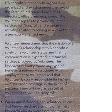
(“Nonprofit”), a nonprofit organization
organized and existing under the laws of
the State of Indiana and each of its
directors, officers and employees. The
Volunteer aspires to provide volunteer
services for Nonprofit and engage in
activities related to serving as a volunteer in
a teamwork-oriented environment.
Volunteer understands that the mission of a
Volunteer’s relationship with Nonprofit is
solely on a volunteer status and that no
compensation is expected in return for
services provided by Volunteer. The
Nonprofit will not provide any type of
benefits traditionally associated with
employment to Volunteer; and that
Volunteer is solely responsible for his/her
own insurance coverage in the event of
personal injury or illness as a result of
Volunteer’s services to Nonprofit.
Waiver and Release: I, the Volunteer, release
and forever discharge and hold harmless
Nonprofit and its successors and assigns