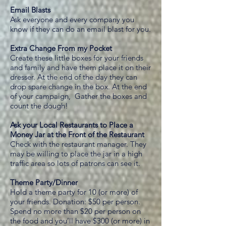
Email Blasts
Ask everyone and every company you
know if they can do an email blast for you.
Extra Change From my Pocket
Create these little boxes for your friends
and family and have them place it on their
dresser. At the end of the day they can
drop spare change in the box. At the end
of your campaign, Gather the boxes and
count the dough!
Ask your Local Restaurants to Place a
Money Jar at the Front of the Restaurant
Check with the restaurant manager. They
may be willing to place the jar in a high
traffic area so lots of patrons can see it.
Theme Party/Dinner
Hold a theme party for 10 (or more) of
your friends. Donation: $50 per person.
Spend no more than $20 per person on
the food and you’ll have $300 (or more) in