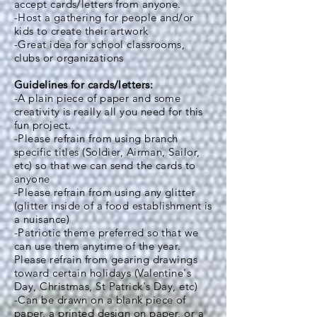
accept cards/letters from anyone.
-Host a gathering for people and/or
kids to create their artwork
-Great idea for school classrooms,
clubs or organizations
Guidelines for cards/letters:
-A plain piece of paper and some
creativity is really all you need for this
fun project.
-Please refrain from using branch
specific titles (Soldier, Airman, Sailor,
etc) so that we can send the cards to
anyone
-Please refrain from using any glitter
(glitter inside of a food establishment is
a nuisance)
-Patriotic theme preferred so that we
can use them anytime of the year.
Please refrain from gearing drawings
toward certain holidays (Valentine's
Day, Christmas, St Patrick's Day, etc)
-Can be drawn on a blank piece of
paper, a printed design on paper, or a