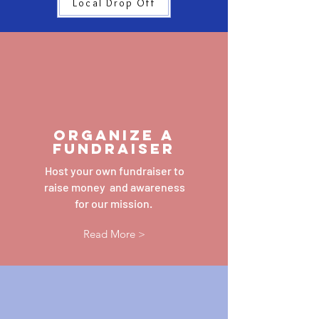
Local Drop Off
ORGANIZE A
fundraiser
Host your own fundraiser to
raise money and awareness
for our mission.
Read More >