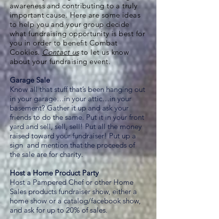
awareness and contributing to a truly
important cause. Here are some ideas
to help you and your group decide
what fundraising opportunity is best for
you in order to benefit Combat
Cookies.
Contact us
to let us know
about your fundraising event.
Garage Sale
Know all that stuff that’s been hanging out
in your garage…in your attic…in your
basement? Gather it up and ask your
friends to do the same. Put it in your front
yard and sell, sell, sell! Put all the money
raised toward your fundraiser! Put up a
sign and mention that the proceeds of
the sale are for charity.
Host a Home Product Party
Host a Pampered Chef or other Home
Sales products fundraiser show, either a
home show or a catalog/facebook show,
and ask for up to 20% of sales.