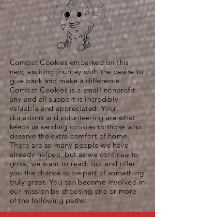
Combat Cookies embarked on this
new, exciting journey with the desire to
give back and make a difference.
Combat Cookies is a small nonprofit,
any and all support is incredibly
valuable and appreciated. Your
donations and volunteering are what
keeps us sending cookies to those who
deserve the extra comfort of home.
There are so many people we have
already helped, but as we continue to
grow, we want to reach out and offer
you the chance to be part of something
truly great. You can become involved in
our mission by choosing one or more
of the following paths.