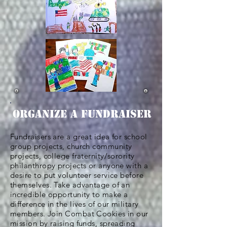
ORGANIZE A FUNDRAISER
Fundraisers are a great idea for school
group projects, church
community
projects, college fraternity/sorority
philanthropy projects or anyone with a
desire to put volunteer service before
themselves. Take advantage of an
incredible opportunity to make a
difference in the lives of our military
members. Join Combat Cookies in our
mission by raising funds, spreading