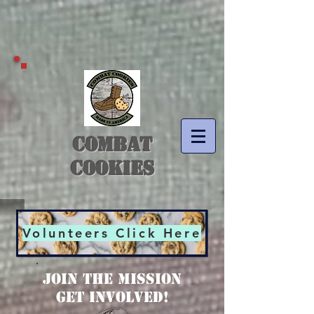
COMBAT
COOKIES
Volunteers Click Here
JOIN THE MISSION
Get Involved!