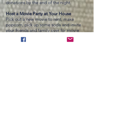
donations by the end of the night.
Host a Movie Party at Your House
Pick out a new movie to rent, make
popcorn, pick up some soda and invite
your friends and family over for movie
night. Of course have your fundraising
page open and ready to click.
Birthday Gift Pledge
Ask for donations for your for your
birthday rather than gifts. This is a very
simple way to raise money and it will be a
lot easier for your friends and family to
write a check instead of spending hours
trying to shop for you! Post it on
Facebook.
Creative Friends
Find a local artist or ask a creative friend if
they would donate a piece of art or some
jewelry that you can auction off.
Jars Everywhere