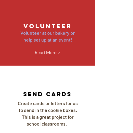
volunteer
Volunteer at our bakery or
help set up at an event!
Read More >
send cards
Create cards or letters for us
to send in the cookie boxes.
This is a great project for
school classrooms.