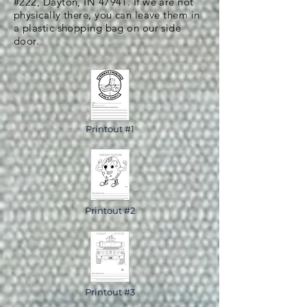
#222, Dayton, IN 47941. If we are not
physically there, you can leave them in
a plastic shopping bag on our side
door.
Printout #1
Printout #2
Printout #3