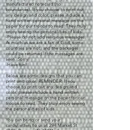
manufactured notecard (no
boundaries). If you choose to print out
any design and color, please include a
hand written personal message on the
paper for our troops to read. They truly
enjoy seeing the personalities of kids.
-Please do not add religious messages.
As much as we are a fan of God, some
countries are not, and the packages
could be returned if the messages are
seen. Sorry!
-Have fun!!
Below are some designs that you can
print and color. REMINDER: If you
choose to print out any design and
color, please include a hand written
personal message on the paper for our
troops to read. They truly enjoy seeing
the personalities of kids.
You can bring or send your
cards/letters to us at 294 Market St