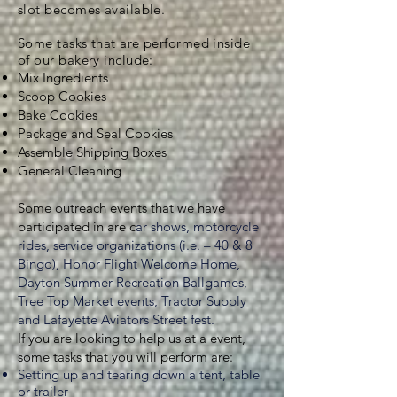
slot becomes available.
Some tasks that are performed inside
of our bakery include:
Mix Ingredients
Scoop Cookies
Bake Cookies
Package and Seal Cookies
Assemble Shipping Boxes
General Cleaning
Some outreach events that we have
participated in are c
ar shows, motorcycle
rides, service organizations (i.e. – 40 & 8
Bingo), Honor Flight Welcome Home,
Dayton Summer Recreation Ballgames,
Tree Top Market events, Tractor Supply
and Lafayette Aviators Street fest.
If you are looking to help us at a event,
some tasks that you will perform are:
Setting up and tearing down a tent, table
or trailer