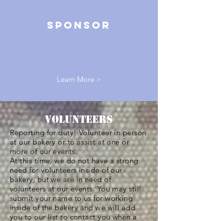
sponsor
Sponsor a military member to
receive a box of Combat
Cookies.
Learn More >
Volunteers
Reporting for duty! Volunteer in person
at our bakery or to assist at one or
more of our events.
At this time, we do not have a strong
need for volunteers inside of our
bakery, but we are in need of
volunteers at our events. You may still
submit your name to us for working
inside of the bakery and we will add
you to our list to contact you when a