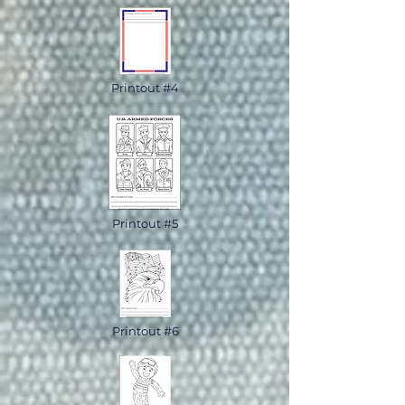
Printout #4
Printout #5
Printout #6