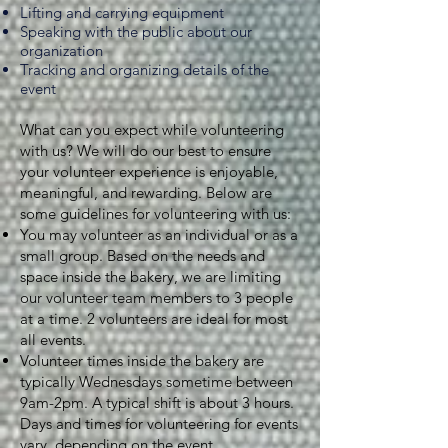
Lifting and carrying equipment
Speaking with the public about our
organization
Tracking and organizing details of the
event
What can you expect while volunteering
with us? We will do our best to ensure
your volunteer experience is enjoyable,
meaningful, and rewarding. Below are
some guidelines for volunteering with us:
You may volunteer as an individual or as a
small group. Based on the needs and
space inside the bakery, we are limiting
our volunteer team members to 3 people
at a time. 2 volunteers are ideal for most
all events.
Volunteer times inside the bakery are
typically Wednesdays sometime between
9am-2pm. A typical shift is about 3 hours.
Days and times for volunteering for events
vary, depending on the event.