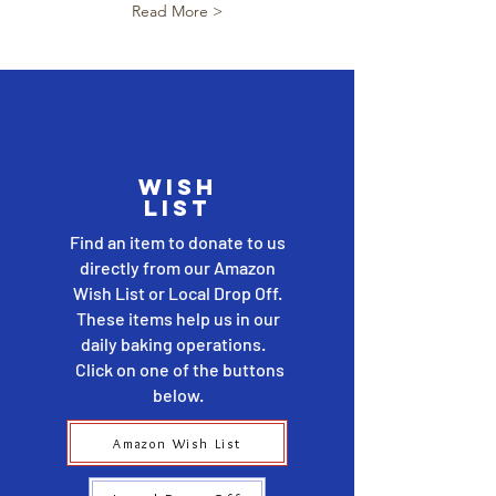
Read More >
wish
list
Find an item to donate to us
directly from our Amazon
Wish List or Local Drop Off.
These items help us in our
daily baking operations.
Click on one of the buttons
below.
Amazon Wish List