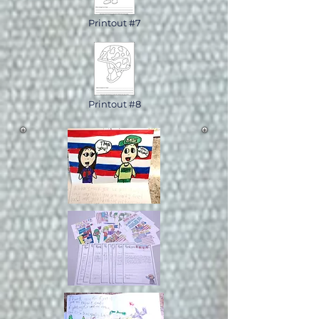
Printout #7
Printout #8