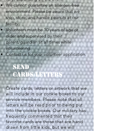
We cannot guarantee an allergen-free
environment. Please be aware that we
ship, store, and handle peanuts at our
facility.
Volunteers must be 10 years of age or
older and supervised by their
parent/guardian at all times while
volunteering.
Contact us for your volunteer application.
SEND
CARDS/LETTERS
Create cards, letters or artwork that we
will include in our cookie boxes to our
service members. Please note that all
letters will be read prior to being put
into the cookie boxes. Our military has
frequently commented that their
favorite cards are those that are hand
drawn from little kids, but we will