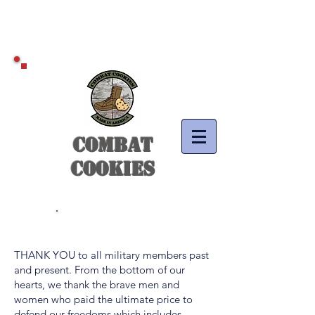
COMBAT
COOKIES
Thank You!
THANK YOU to all military members past
and present. From the bottom of our
hearts, we thank the brave men and
women who paid the ultimate price to
defend our freedoms which includes