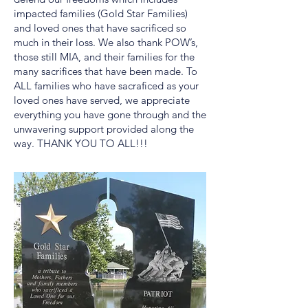
impacted families (Gold Star Families)
and loved ones that have sacrificed so
much in their loss. We also thank POW’s,
those still MIA, and their families for the
many sacrifices that have been made. To
ALL families who have sacraficed as your
loved ones have served, we appreciate
everything you have gone through and the
unwavering support provided along the
way. THANK YOU TO ALL!!!