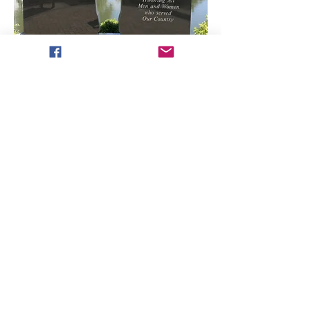
​​Email us:
combatcookies2017@gmail.com
Phone:
765-245-1984
Address:
294 Market St #222
Dayton, IN 47941
501(c)(3) Nonprofit
Organization
EIN
82-3848526